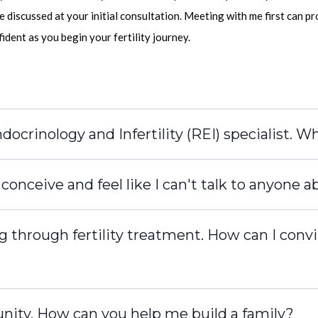
e discussed at your initial consultation. Meeting with me first can p
dent as you begin your fertility journey.
ocrinology and Infertility (REI) specialist. W
onceive and feel like I can't talk to anyone ab
g through fertility treatment. How can I conv
nity. How can you help me build a family?