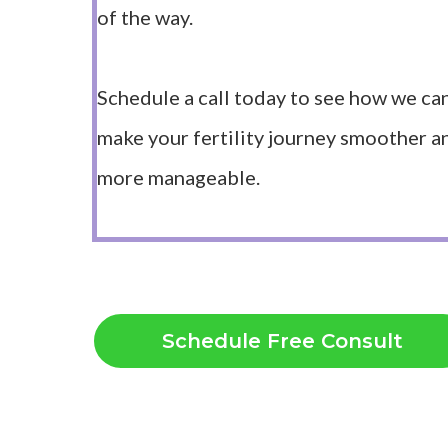
of the way.
Schedule a call today to see how we ca
make your fertility journey smoother a
more manageable.
Schedule Free Consult