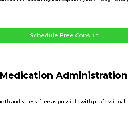
Schedule Free Consult
y Medication Administratio
ooth and stress-free as possible with professional