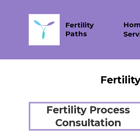
Hom
Fertility
Paths
Serv
Fertili
Fertility Process
Consultation