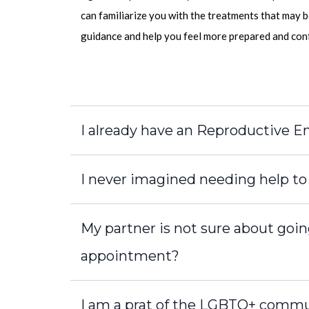
can familiarize you with the treatments that may b
guidance and help you feel more prepared and confi
I already have an Reproductive End
I never imagined needing help to c
My partner is not sure about goin
appointment?
I am a prat of the LGBTQ+ commu