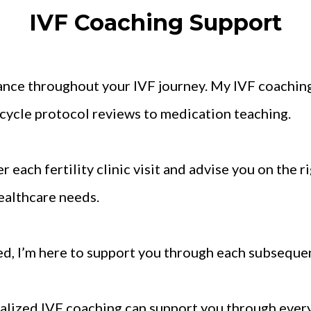
IVF Coaching Support
ance throughout your IVF journey. My IVF coachin
e-cycle protocol reviews to medication teaching.
r each fertility clinic visit and advise you on the r
ealthcare needs.
ed, I’m here to support you through each subsequen
alized IVF coaching can support you through every s