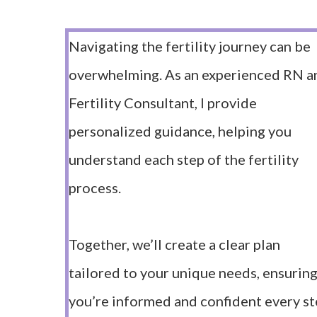
Navigating the fertility journey can be
overwhelming. As an experienced RN a
Fertility Consultant, I provide
personalized guidance, helping you
understand each step of the fertility
process.
Together, we’ll create a clear plan
tailored to your unique needs, ensurin
you’re informed and confident every s