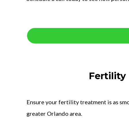
Fertilit
Ensure your fertility treatment is as sm
greater Orlando area.