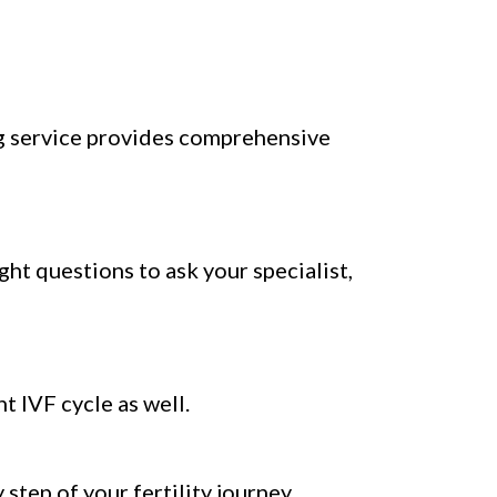
g service provides comprehensive
ight questions to ask your specialist,
t IVF cycle as well.
tep of your fertility journey.