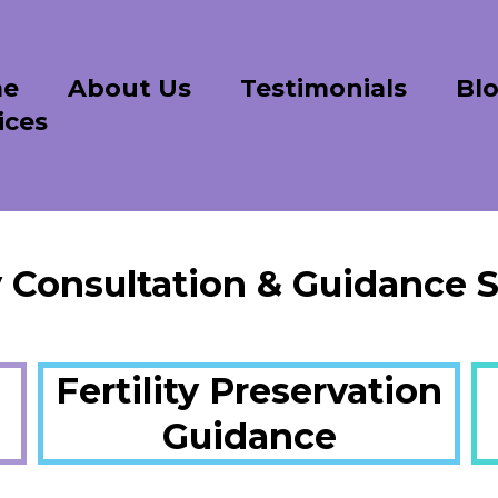
e
About Us
Testimonials
Bl
ices
ty Consultation & Guidance S
Fertility Preservation
Guidance