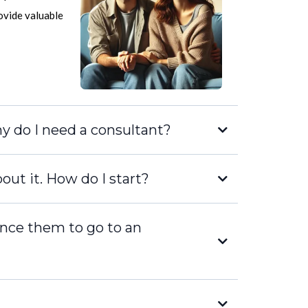
rovide valuable
hy do I need a consultant?
out it. How do I start?
ince them to go to an