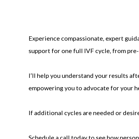
Experience compassionate, expert guid
support for one full IVF cycle, from pr
I’ll help you understand your results afte
empowering you to advocate for your h
If additional cycles are needed or desir
Schedule a call today to see how person