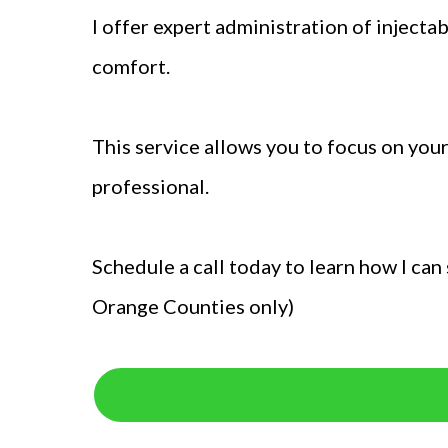
I offer expert administration of inject
comfort.
This service allows you to focus on you
professional.
Schedule a call today to learn how I ca
Orange Counties only)