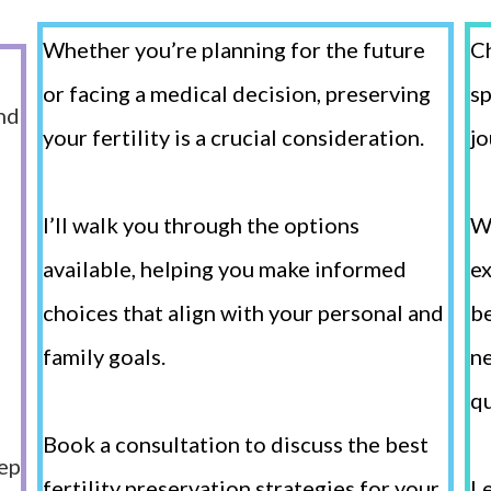
Whether you’re planning for the future
Ch
or facing a medical decision, preserving
sp
nd
your fertility is a crucial consideration.
jo
I’ll walk you through the options
W
available, helping you make informed
ex
choices that align with your personal and
be
family goals.
ne
qu
g
Book a consultation to discuss the best
tep
fertility preservation strategies for your
Le