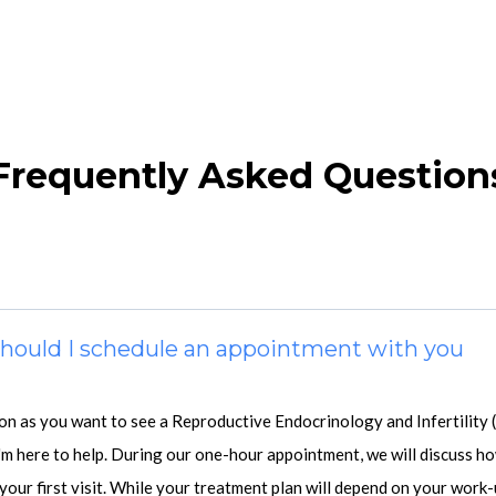
Frequently Asked Question
 should I schedule an appointment with you
oon as you want to see a Reproductive Endocrinology and Infertility 
'm here to help. During our one-hour appointment, we will discuss ho
your first visit. While your treatment plan will depend on your work-u