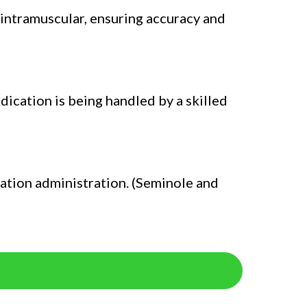
 intramuscular, ensuring accuracy and
dication is being handled by a skilled
cation administration. (Seminole and