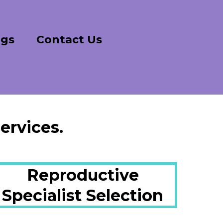
ogs
Contact Us
ervices.
Reproductive
Specialist Selection