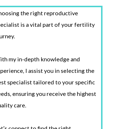
oosing the right reproductive
ecialist is a vital part of your fertility
urney.
ith my in-depth knowledge and
perience, I assist you in selecting the
st specialist tailored to your specific
eds, ensuring you receive the highest
ality care.
t’s connect to find the right