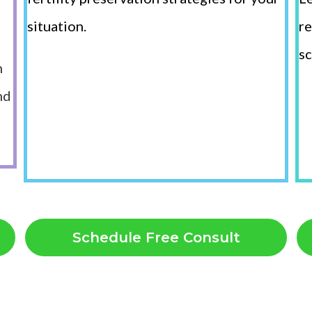
situation.
re
sc
n
nd
Schedule Free Consult