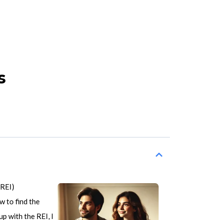
s
(REI)
w to find the
p with the REI, I