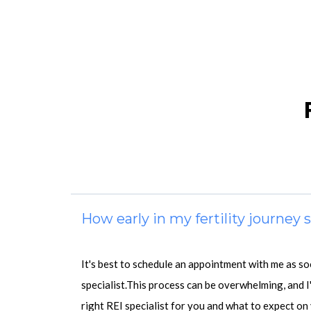
How early in my fertility journey
It's best to schedule an appointment with me as s
specialist.This process can be overwhelming, and I
right REI specialist for you and what to expect on 