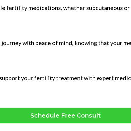
able fertility medications, whether subcutaneous or
r journey with peace of mind, knowing that your me
n support your fertility treatment with expert medi
Schedule Free Consult