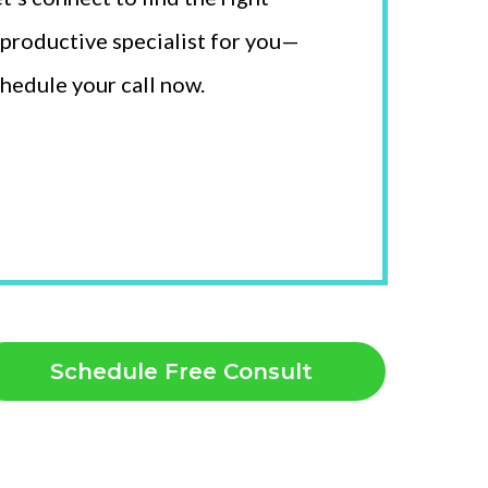
productive specialist for you—
hedule your call now.
Schedule Free Consult