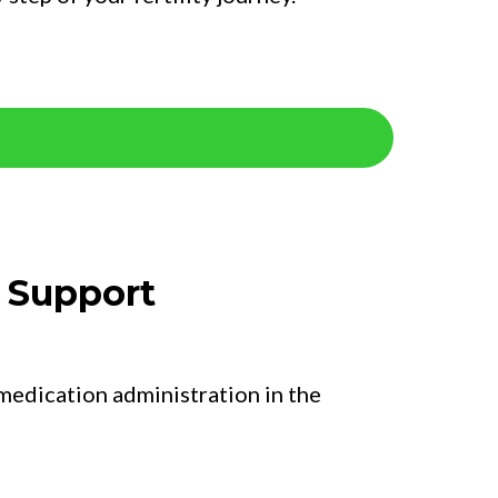
n Support
 medication administration in the