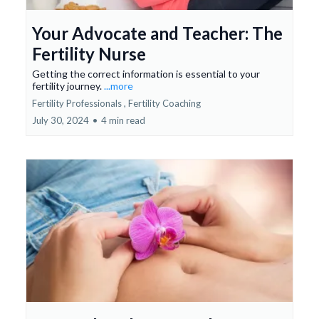
Your Advocate and Teacher: The
Fertility Nurse
Getting the correct information is essential to your
fertility journey.
...more
Fertility Professionals ,
Fertility Coaching
July 30, 2024
•
4 min read