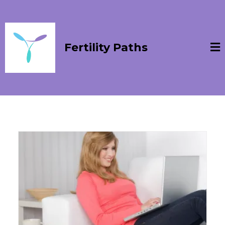
Fertility Paths